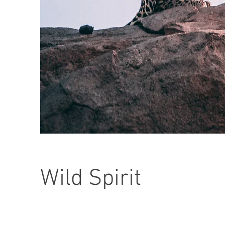
Wild Spirit