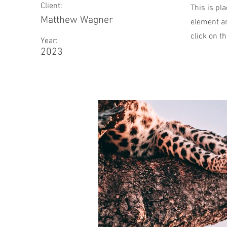
Client:
This is pl
Matthew Wagner
element an
click on t
Year:
2023