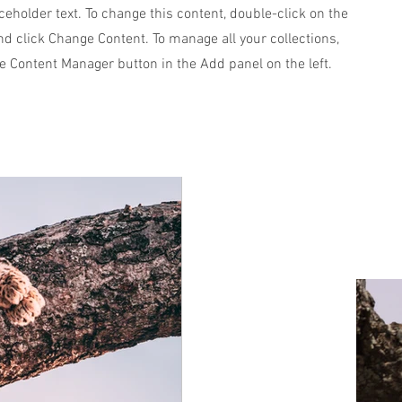
aceholder text. To change this content, double-click on the
d click Change Content. To manage all your collections,
he Content Manager button in the Add panel on the left.