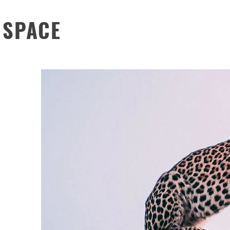
 SPACE