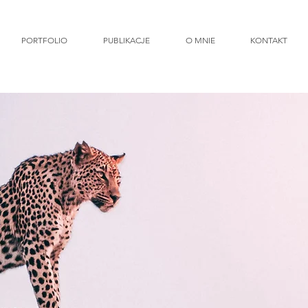
PORTFOLIO
PUBLIKACJE
O MNIE
KONTAKT